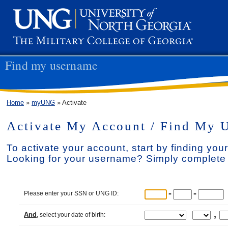
Find my username
Home
»
myUNG
» Activate
Activate My Account / Find My 
To activate your account, start by finding yo
Looking for your username? Simply complete 
-
-
Please enter your SSN or UNG ID:
,
And
, select your date of birth: