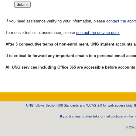
If you need assistance verifying your information, please
contact the appro
To receive technical assistance, please
contact the service desk
.
After 3 consecutive terms of non-enrollment, UNG student accounts a
It is critical to forward any important emails to a personal email ac
All UNG services including Office 365 are accessible before accounts 
UNG follows Section 508 Standards and WCAG 2.0 for web accessibility. If 
If you find any broken links or malfunctions on thi
©
2026